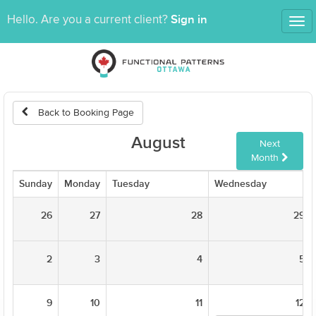
Sign in
Hello. Are you a current client?
Tog
nav
Back to Booking Page
August
Next
Month
Sunday
Monday
Tuesday
Wednesday
26
27
28
29
2
3
4
5
9
10
11
12