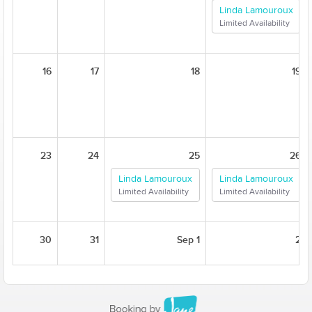
Linda Lamouroux
Limited Availability
16
17
18
19
23
24
25
26
Linda Lamouroux
Linda Lamouroux
Limited Availability
Limited Availability
30
31
Sep 1
2